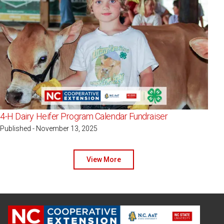
4-H Dairy Heifer Program Calendar Fundraiser
Published - November 13, 2025
View More