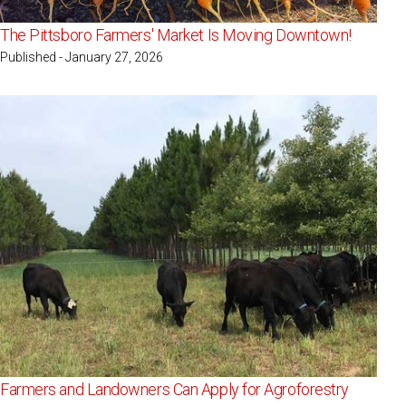
The Pittsboro Farmers' Market Is Moving Downtown!
Published - January 27, 2026
Farmers and Landowners Can Apply for Agroforestry