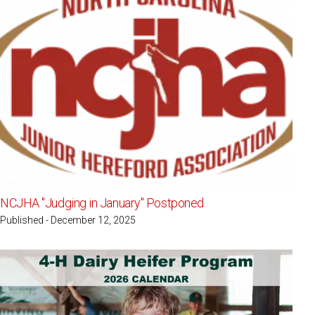
NCJHA "Judging in January" Postponed
Published - December 12, 2025