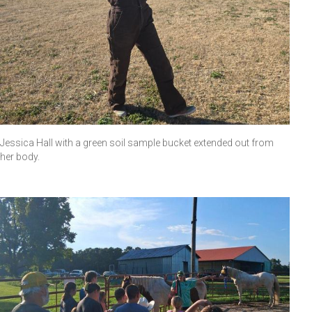
Jessica Hall with a green soil sample bucket extended out from
her body.