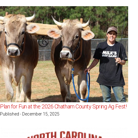
Plan for Fun at the 2026 Chatham County Spring Ag Fest!
Published - December 15, 2025