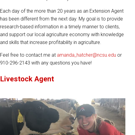
Each day of the more than 20 years as an Extension Agent
has been different from the next day. My goal is to provide
research-based information in a timely manner to clients,
and support our local agriculture economy with knowledge
and skills that increase profitability in agriculture.
Feel free to contact me at
amanda_hatcher@ncsu.edu
or
910-296-2143 with any questions you have!
Livestock Agent