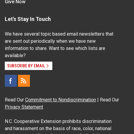
Give Now
Let's Stay In Touch
We have several topic based email newsletters that
are sent out periodically when we have new
information to share. Want to see which lists are
available?
SUBSCRIBE BY EMAIL
Read Our
Commitment to Nondiscrimination
| Read Our
Privacy Statement
N.C. Cooperative Extension prohibits discrimination
and harassment on the basis of race, color, national