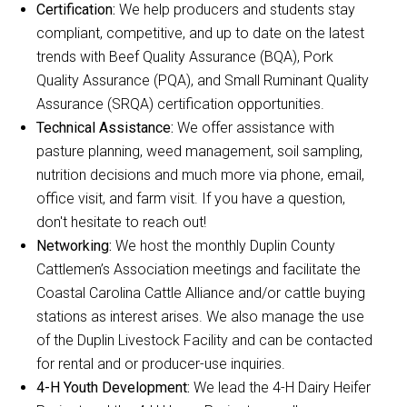
Certification:
We help producers and students stay
compliant, competitive, and up to date on the latest
trends with Beef Quality Assurance (BQA), Pork
Quality Assurance (PQA), and Small Ruminant Quality
Assurance (SRQA) certification opportunities.
Technical Assistance:
We offer assistance with
pasture planning, weed management, soil sampling,
nutrition decisions and much more via phone, email,
office visit, and farm visit. If you have a question,
don't hesitate to reach out!
Networking:
We host the monthly Duplin County
Cattlemen’s Association meetings and facilitate the
Coastal Carolina Cattle Alliance and/or cattle buying
stations as interest arises. We also manage the use
of the Duplin Livestock Facility and can be contacted
for rental and or producer-use inquiries.
4-H Youth Development:
We lead the 4-H Dairy Heifer