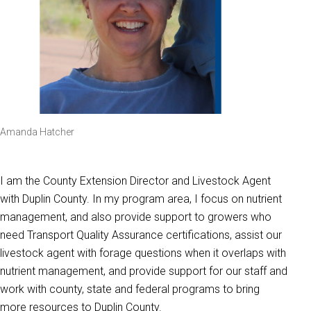
Amanda Hatcher
I am the County Extension Director and Livestock Agent
with Duplin County. In my program area, I focus on nutrient
management, and also provide support to growers who
need Transport Quality Assurance certifications, assist our
livestock agent with forage questions when it overlaps with
nutrient management, and provide support for our staff and
work with county, state and federal programs to bring
more resources to Duplin County.