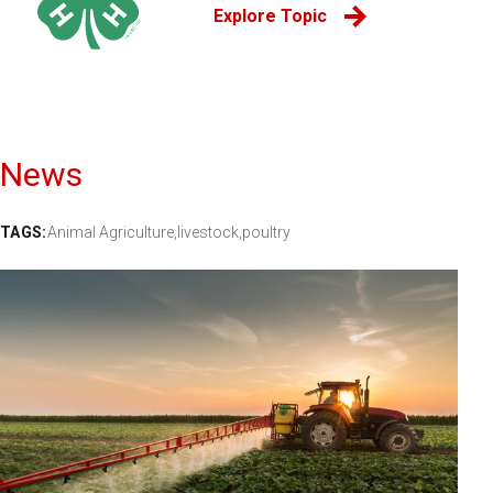
Explore Topic
News
TAGS:
Animal Agriculture,
livestock,
poultry