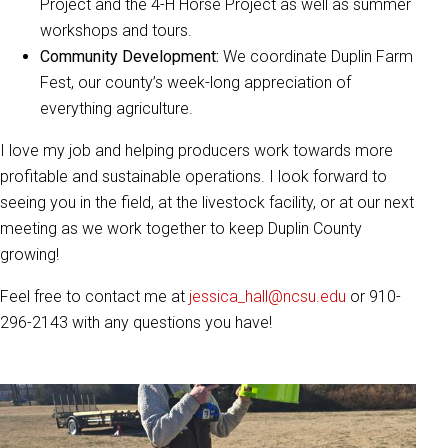
Project and the 4-H Horse Project as well as summer
workshops and tours.
Community Development:
We coordinate Duplin Farm
Fest, our county’s week-long appreciation of
everything agriculture.
I love my job and helping producers work towards more
profitable and sustainable operations. I look forward to
seeing you in the field, at the livestock facility, or at our next
meeting as we work together to keep Duplin County
growing!
Feel free to contact me at
jessica_hall@ncsu.edu
or 910-
296-2143 with any questions you have!