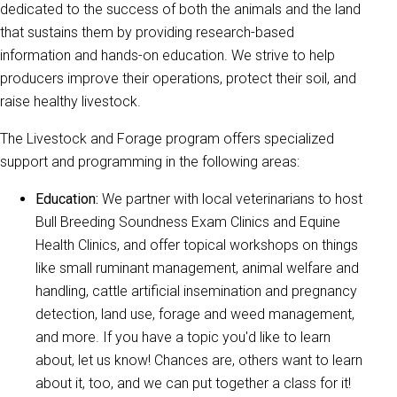
dedicated to the success of both the animals and the land
that sustains them by providing research-based
information and hands-on education. We strive to help
producers improve their operations, protect their soil, and
raise healthy livestock.
The Livestock and Forage program offers specialized
support and programming in the following areas:
Education:
We partner with local veterinarians to host
Bull Breeding Soundness Exam Clinics and Equine
Health Clinics, and offer topical workshops on things
like small ruminant management, animal welfare and
handling, cattle artificial insemination and pregnancy
detection, land use, forage and weed management,
and more. If you have a topic you'd like to learn
about, let us know! Chances are, others want to learn
about it, too, and we can put together a class for it!