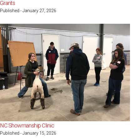
Grants
Published - January 27, 2026
NC Showmanship Clinic
Published - January 15, 2026