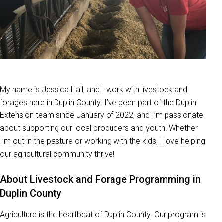
My name is Jessica Hall, and I work with livestock and
forages here in Duplin County. I’ve been part of the Duplin
Extension team since January of 2022, and I’m passionate
about supporting our local producers and youth. Whether
I’m out in the pasture or working with the kids, I love helping
our agricultural community thrive!
About Livestock and Forage Programming in
Duplin County
Agriculture is the heartbeat of Duplin County. Our program is