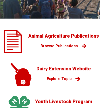
Animal Agriculture Publications
Browse Publications
Dairy Extension Website
Explore Topic
Youth Livestock Program