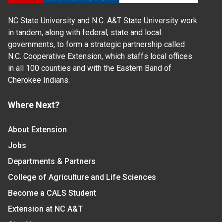
NC State University and N.C. A&T State University work
in tandem, along with federal, state and local
governments, to form a strategic partnership called
N.C. Cooperative Extension, which staffs local offices
in all 100 counties and with the Eastern Band of
Cherokee Indians.
Where Next?
About Extension
Jobs
Departments & Partners
College of Agriculture and Life Sciences
Become a CALS Student
Extension at NC A&T