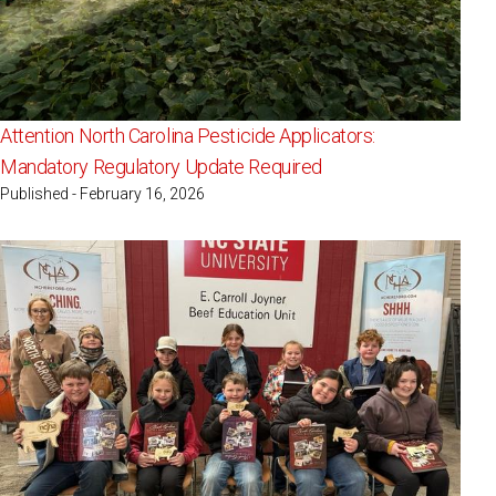
Attention North Carolina Pesticide Applicators:
Mandatory Regulatory Update Required
Published - February 16, 2026