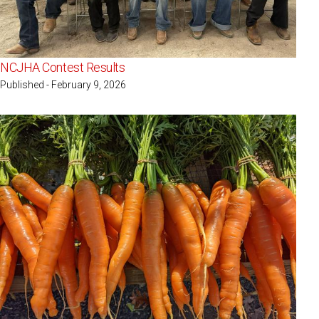
NCJHA Contest Results
Published - February 9, 2026