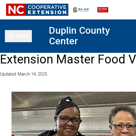
Duplin County
Menu
Center
Toggle main menu
Extension Master Food V
Updated: March 14, 2025