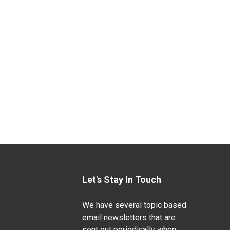
Let's Stay In Touch
We have several topic based
email newsletters that are
sent out periodically when