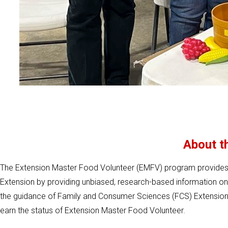
About t
The Extension Master Food Volunteer (EMFV) program provides c
Extension by providing unbiased, research-based information o
the guidance of Family and Consumer Sciences (FCS) Extension 
earn the status of Extension Master Food Volunteer.