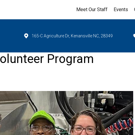
Meet Our Staff
Events
165-C Agriculture Dr, Kenansville NC, 28349
olunteer Program