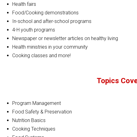
Health fairs
Food/Cooking demonstrations
In-school and after-school programs
4-H youth programs
Newspaper or newsletter articles on healthy living
Health ministries in your community
Cooking classes and more!
Topics Cover
Program Management
Food Safety & Preservation
Nutrition Basics
Cooking Techniques