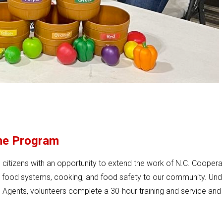
he Program
itizens with an opportunity to extend the work of N.C. Coopera
n food systems, cooking, and food safety to our community. Und
Agents, volunteers complete a 30-hour training and service and