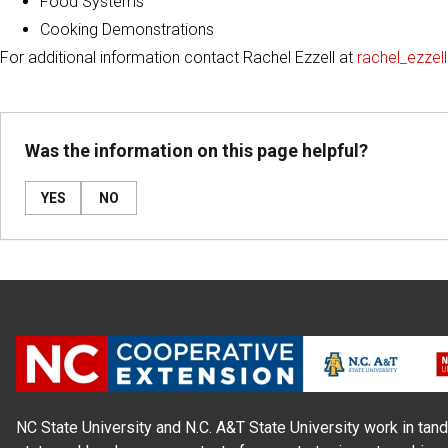
Food Systems
Cooking Demonstrations
For additional information contact Rachel Ezzell at
rachel_ezze
Was the information on this page helpful?
YES
NO
NC State University and N.C. A&T State University work in tand