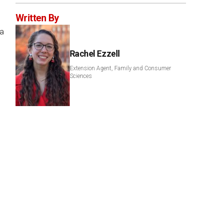
Written By
 a
Rachel Ezzell
Extension Agent, Family and Consumer
Sciences