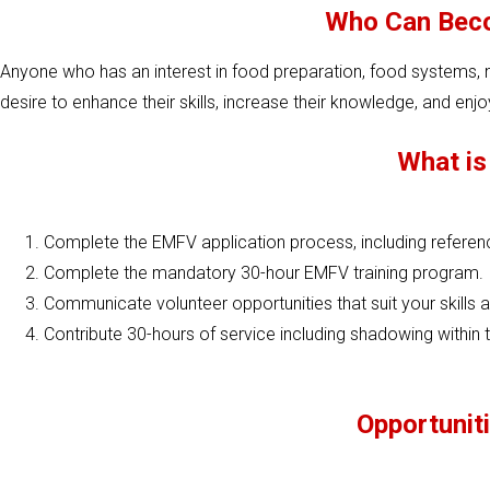
Who Can Beco
Anyone who has an interest in food preparation, food systems, nu
desire to enhance their skills, increase their knowledge, and enj
What is
Complete the EMFV application process, including refere
Complete the mandatory 30-hour EMFV training program.
Communicate volunteer opportunities that suit your skills a
Contribute 30-hours of service including shadowing within th
Opportuniti