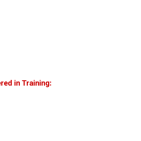
ed in Training: