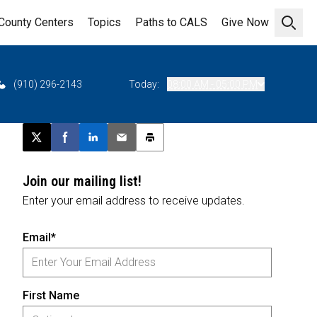
County Centers
Topics
Paths to CALS
Give Now
Open 
(910) 296-2143
Today:
08:00 AM - 05:00 PM
Post this page on X
Share on Facebook
Share on LinkedIn
Email this article
Print this article
Join our mailing list!
Enter your email address to receive updates.
Email*
First Name