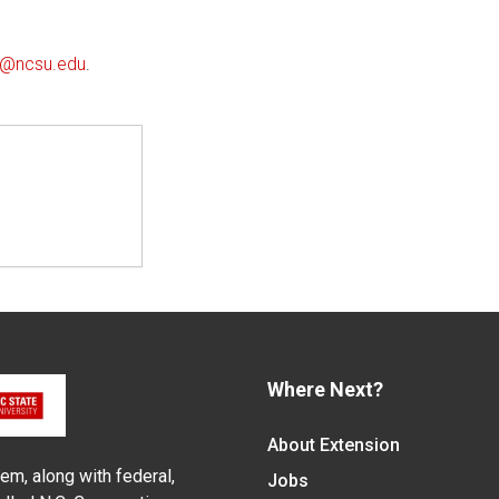
ll@ncsu.edu
.
Where Next?
About Extension
em, along with federal,
Jobs