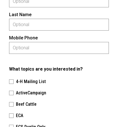
Last Name
Mobile Phone
What topics are you interested in?
4-H Mailing List
ActiveCampaign
Beef Cattle
ECA
FCS Duplin Only