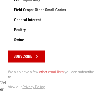
Field Crops: Other Small Grains
General Interest
Poultry
Swine
Please keep this box b•l•a•n•k
SUBSCRIBE
We also have a few
other email lists
you can subscribe
to.
tive
View our
Privacy Policy
er