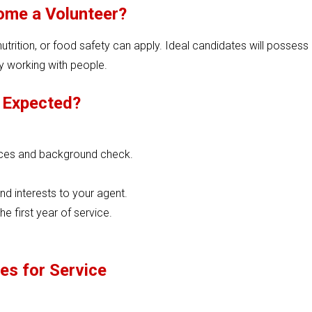
me a Volunteer?
trition, or food safety can apply. Ideal candidates will possess
oy working with people.
 Expected?
nces and background check.
nd interests to your agent.
e first year of service.
es for Service