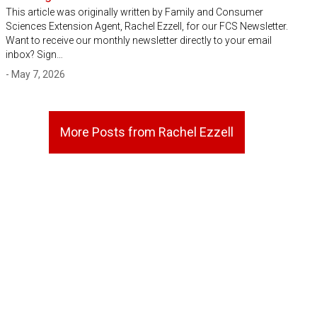
This article was originally written by Family and Consumer
Sciences Extension Agent, Rachel Ezzell, for our FCS Newsletter.
Want to receive our monthly newsletter directly to your email
inbox? Sign…
- May 7, 2026
More Posts from Rachel Ezzell