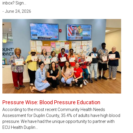
inbox? Sign…
- June 24, 2026
Pressure Wise: Blood Pressure Education
According to the most recent Community Health Needs
Assessment for Duplin County, 35.4% of adults have high blood
pressure. We have had the unique opportunity to partner with
ECU Health Duplin…