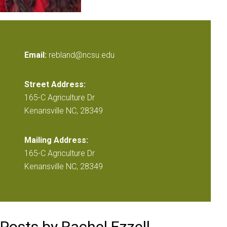
Email:
rebland@ncsu.edu
Street Address:
165-C Agriculture Dr
Kenansville NC, 28349
Mailing Address:
165-C Agriculture Dr
Kenansville NC, 28349
Posts by Rachel Ezzell