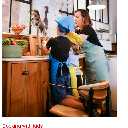
Cooking with Kids