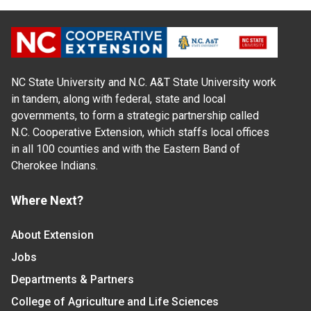
NC State University and N.C. A&T State University work
in tandem, along with federal, state and local
governments, to form a strategic partnership called
N.C. Cooperative Extension, which staffs local offices
in all 100 counties and with the Eastern Band of
Cherokee Indians.
Where Next?
About Extension
Jobs
Departments & Partners
College of Agriculture and Life Sciences