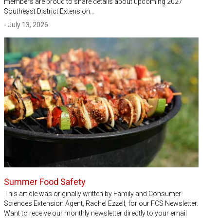
members are proud to share details about upcoming 2027
Southeast District Extension…
- July 13, 2026
Summer Food Safety
This article was originally written by Family and Consumer
Sciences Extension Agent, Rachel Ezzell, for our FCS Newsletter.
Want to receive our monthly newsletter directly to your email