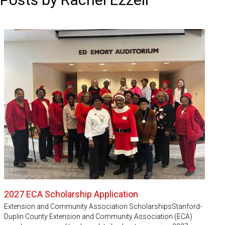
2027 ECA Scholarship Application
Extension and Community Association ScholarshipsStanford-
Duplin County Extension and Community Association (ECA)