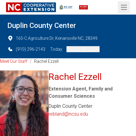
Open 
Duplin County Center
165-C Agriculture Dr, Kenansville NC, 28349
(910) 296-2143
Today:
Closed (All Day)
Meet Our Staff
/
Rachel Ezzell
Rachel Ezzell
Extension Agent, Family and
Consumer Sciences
Duplin County Center
rebland@ncsu.edu