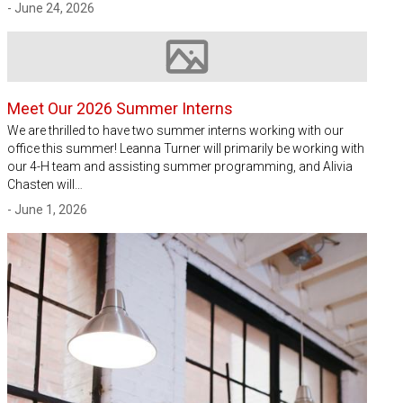
- June 24, 2026
Image not available
Meet Our 2026 Summer Interns
We are thrilled to have two summer interns working with our
office this summer! Leanna Turner will primarily be working with
our 4-H team and assisting summer programming, and Alivia
Chasten will…
- June 1, 2026