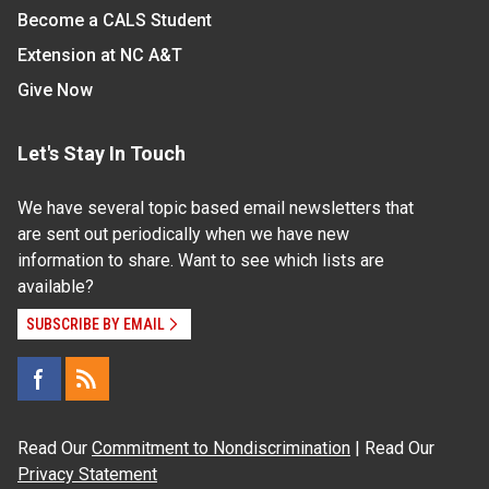
Become a CALS Student
Extension at NC A&T
Give Now
Let's Stay In Touch
We have several topic based email newsletters that
are sent out periodically when we have new
information to share. Want to see which lists are
available?
SUBSCRIBE BY EMAIL
Read Our
Commitment to Nondiscrimination
| Read Our
Privacy Statement